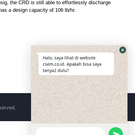
g, the CRD is still able to effortlessly discharge
has a design capacity of 106 lb/hr.
Halo, saya lihat di website
csem.co.id. Apakah bisa saya
tanya2 dulu?
served.