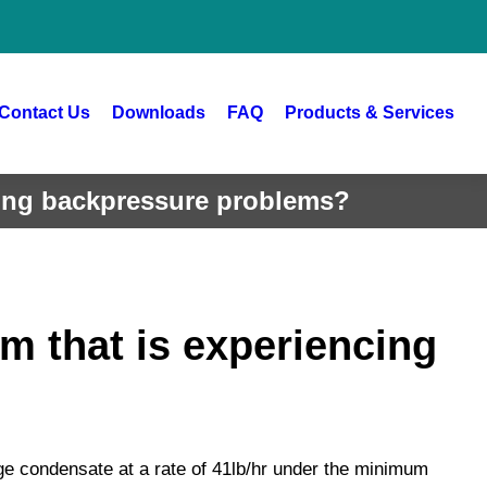
Contact Us
Downloads
FAQ
Products & Services
cing backpressure problems?
m that is experiencing
ge condensate at a rate of 41lb/hr under the minimum