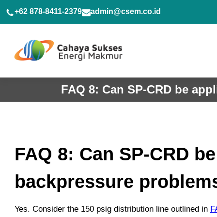
Skip
+62 878-8411-2379
admin@csem.co.id
to
content
FAQ 8: Can SP-CRD be appli
FAQ 8: Can SP-CRD be a
backpressure problem
Yes. Consider the 150 psig distribution line outlined in
F