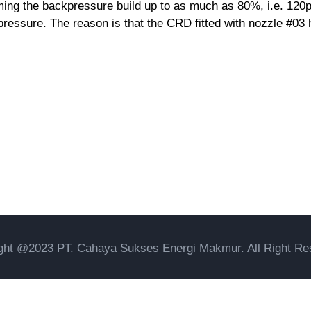
ing the backpressure build up to as much as 80%, i.e. 120psi
 pressure. The reason is that the CRD fitted with nozzle #03 
ght @2023 PT. Cahaya Sukses Energi Makmur. All Right Re