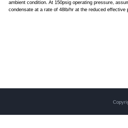
ambient condition. At 150psig operating pressure, assum
condensate at a rate of 48lb/hr at the reduced effective
Uncategorized
Copyri