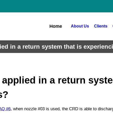
Home
About Us
Clients
ed in a return system that is experien
pplied in a return syste
s?
AQ
#6
, when nozzle #03 is used, the CRD is able to dischar